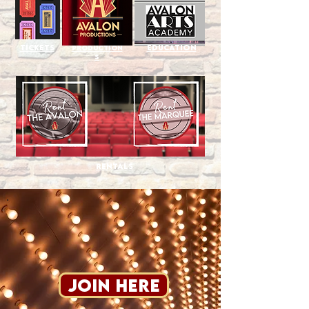
Tickets
Education
Production
s
Rentals
Join Here