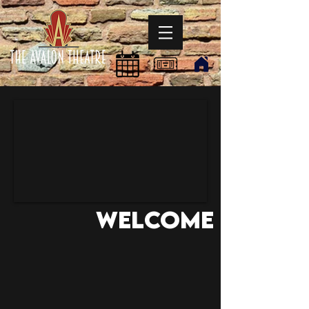
Welcome