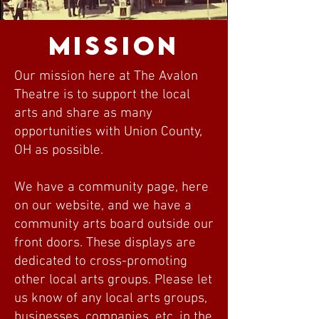
Mission
Our mission here at The Avalon
Theatre is to support the local
arts and share as many
opportunities with Union County,
OH as possible.
We have a community page, here
on our website, and we have a
community arts board outside our
front doors. These displays are
dedicated to cross-promoting
other local arts groups. Please let
us know of any local arts groups,
businesses, companies, etc. in the