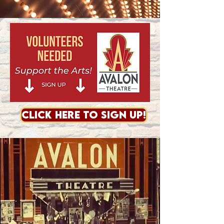
CLICK HERE TO SIGN UP!