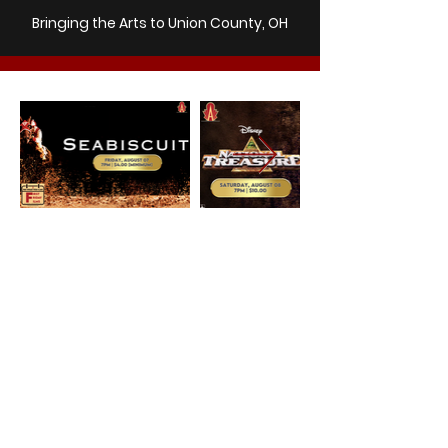
Bringing the Arts to Union County, OH