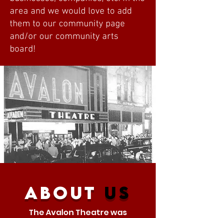
area and we would love to add
them to our community page
and/or our community arts
board!
about
us
The Avalon Theatre was