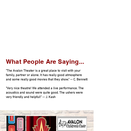
What People Are Saying...
"The Avalon Theater is a great place to visit with your
family, partner or alone. It has really good atmosphere
and some really good movies that they show." -- C. Bennett
"Very nice theatre! We attended a live performance. The
acoustics and sound were quite good. The ushers were
very friendly and helpful!" -- J. Kash