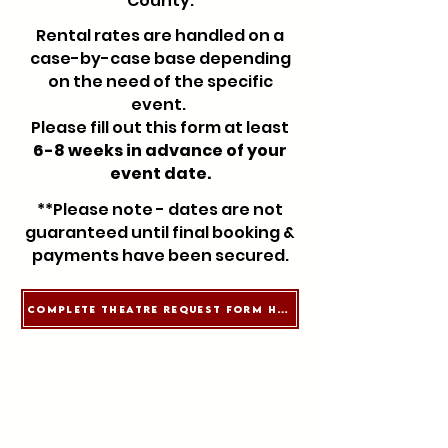
County.
Rental rates are handled on a
case-by-case base depending
on the need of the specific
event.
Please fill out this form at least
6-8 weeks in advance of your
event date.
**Please note - dates are not
guaranteed until final booking &
payments have been secured.
Complete Theatre Request Form Here