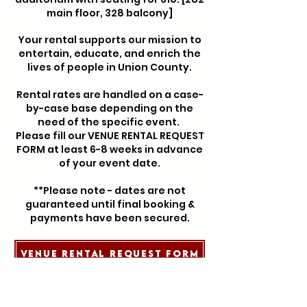
main floor, 328 balcony]
Your rental supports our mission to
entertain, educate, and enrich the
lives of people in Union County.
Rental rates are handled on a case-
by-case base depending on the
need of the specific event.
Please fill our VENUE RENTAL REQUEST
FORM at least 6-8 weeks in advance
of your event date.
**Please note - dates are not
guaranteed until final booking &
payments have been secured.
Venue Rental Request Form