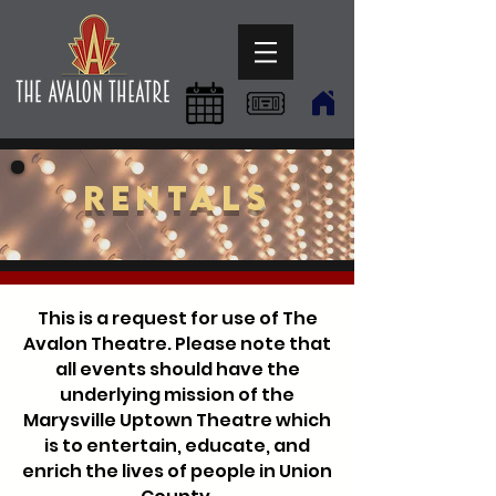
Rentals
This is a request for use of The
Avalon Theatre. Please note that
all events should have the
underlying mission of the
Marysville Uptown Theatre which
is to entertain, educate, and
enrich the lives of people in Union