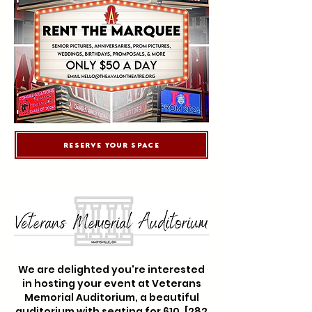
Reserve Your Space
We are delighted you're interested
in hosting your event at Veterans
Memorial Auditorium, a beautiful
auditorium with seating for 610. [282