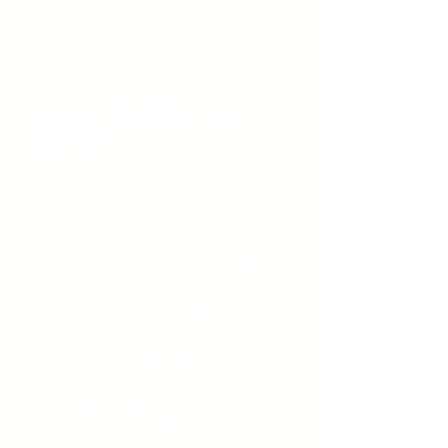
What People Are
Saying...
"The team behind The Avalon is
amazing. They hosted our wedding
of about 60 guests and made it
such a magical experience. [They]
helped bringing my vision to life
and made sure the ceremony and
reception went smoothly. You
would never of guessed it was the
first large wedding they've had at
the theater, since they both had
everything handled.
Everyone at The Avalon went