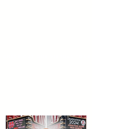
above and beyond for our
wedding! I am so thankful we not
just had an incredibly beautiful
venue but an amazing staff to
share the day with. 10/10!!!" -- G.
Dodge
Check out our virtual tour