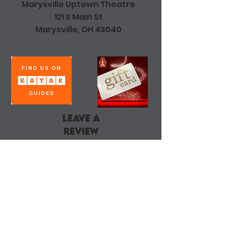
Marysville Uptown Theatre
121 S Main St
Marysville, OH 43040
leave a
review
DONATE
Join Our Mailing List