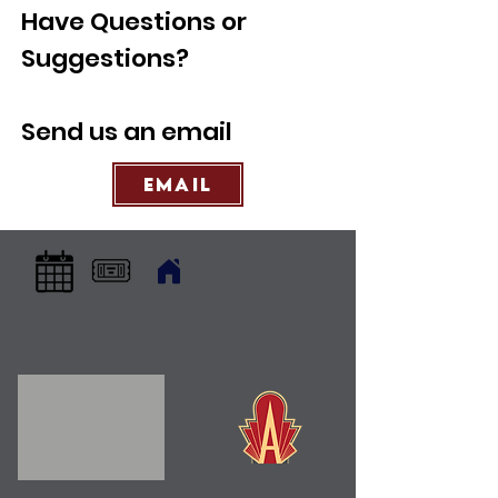
Have Questions or
Suggestions?
Send us an email
Email