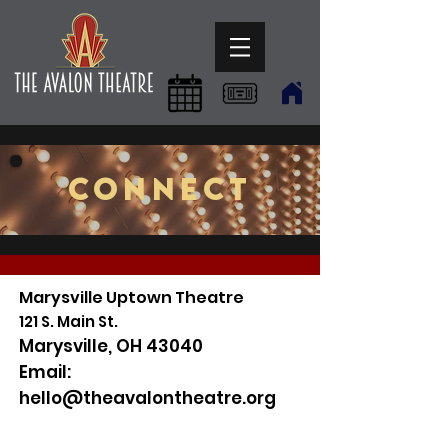
CONNECT
Marysville Uptown Theatre
121 S. Main St.
Marysville, OH 43040
Email:
hello@theavalontheatre.org