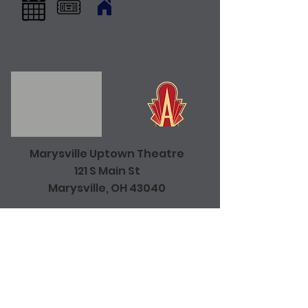
Marysville Uptown Theatre
121 S Main St
Marysville, OH 43040