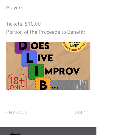
Players:
Tickets: $10.00
Portion of the Proceeds to Benefit:
< Previous
Next >