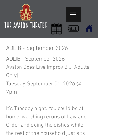
ADLIB - September 2026
ADLIB - September 2026
Avalon Does Live Improv B… [Adults
Only]
Tuesday, September 01, 2026 @
7pm
It's Tuesday night. You could be at
home, watching reruns of Law and
Order and doing the dishes while
the rest of the household just sits