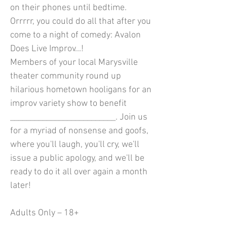
on their phones until bedtime.
Orrrrr, you could do all that after you
come to a night of comedy: Avalon
Does Live Improv...!
Members of your local Marysville
theater community round up
hilarious hometown hooligans for an
improv variety show to benefit
__________________________. Join us
for a myriad of nonsense and goofs,
where you'll laugh, you'll cry, we'll
issue a public apology, and we'll be
ready to do it all over again a month
later!
Adults Only – 18+